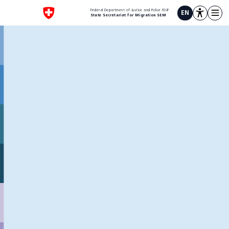
1
Federal Department of Justice and Police FDJP
EN
State Secretariat for Migration SEM
Scroll or click here
Scroll or click here
Migration
routes